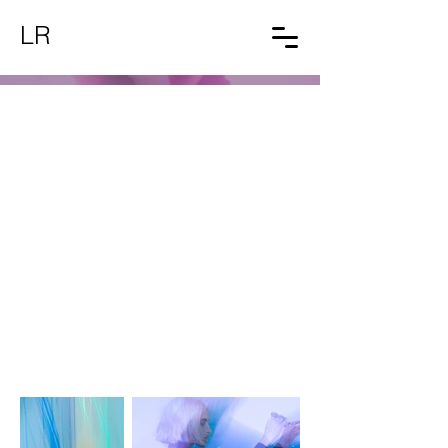
LR
Light Painting
Shooting autoral de moda