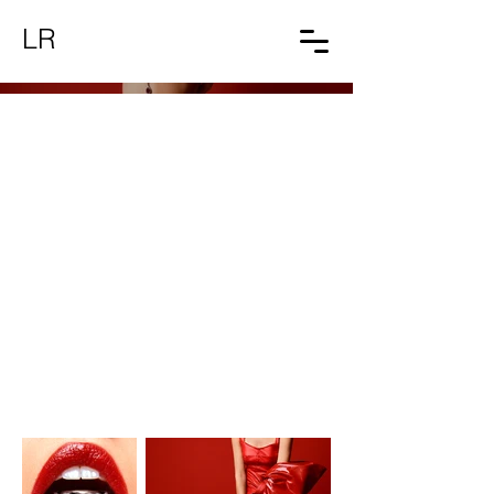
LR
Red Velvet